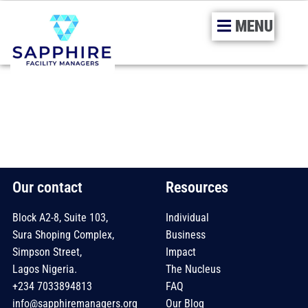
MENU
Skip
to
content
Our contact
Resources
Block A2-8, Suite 103,
Individual
Sura Shoping Complex,
Business
Simpson Street,
Impact
Lagos Nigeria.
The Nucleus
+234 7033894813
FAQ
info@sapphiremanagers.org
Our Blog