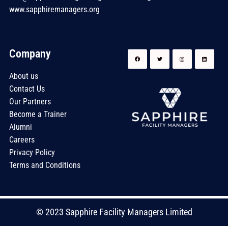
www.sapphiremanagers.org
Company
About us
Contact Us
Our Partners
Become a Trainer
Alumni
Careers
Privacy Policy
Terms and Conditions
© 2023 Sapphire Facility Managers Limited